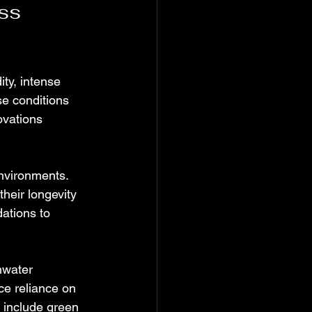
ss 
ty, intense 
se conditions 
ovations 
environments. 
heir longevity 
ations to 
nwater 
ce reliance on 
 include green 