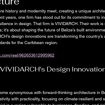
ture
re history and modernity meet, creating a unique archite
nt years, one firm has stood out for its commitment to in
esilience in design. That firm is VIVIDARCH. Their work is 
s; it’s about shaping the future of Belize’s built environm
H’s design innovations are transforming the country’s a
dards for the Caribbean region.
ok.com/reel/962653612995962
 VIVIDARCH's Design Innovation
e synonymous with forward-thinking architecture in Bel
ivity with practicality, focusing on climate-resilient and 