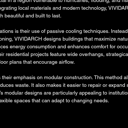
cial in a region vulnerable to hurricanes, flooding, and ris
egrating local materials and modern technology, VIVIDA
h beautiful and built to last.
tions is their use of passive cooling techniques. Instead 
tioning, VIVIDARCH designs buildings that maximize natura
uces energy consumption and enhances comfort for occup
r residential projects feature wide overhangs, strategica
oor plans that encourage airflow.
s their emphasis on modular construction. This method all
duces waste. It also makes it easier to repair or expand 
modular designs are particularly appealing to institution
flexible spaces that can adapt to changing needs.