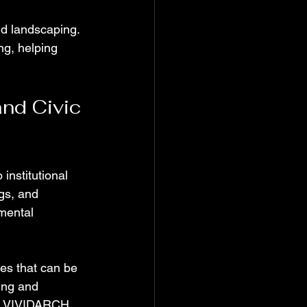
nd landscaping. 
g, helping 
nd Civic 
institutional 
gs, and 
mental 
es that can be 
ting and 
e. VIVIDARCH 