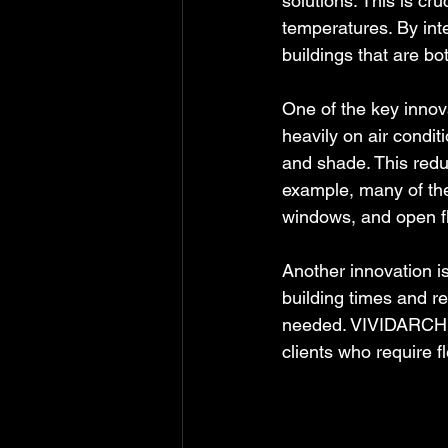
solutions. This is cru
temperatures. By int
buildings that are bot
One of the key innova
heavily on air condi
and shade. This red
example, many of thei
windows, and open fl
Another innovation i
building times and re
needed. VIVIDARCH’s 
clients who require 