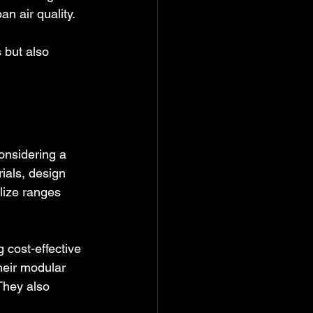
n air quality.
 but also 
onsidering a 
ials, design 
lize ranges 
cost-effective 
heir modular 
They also 