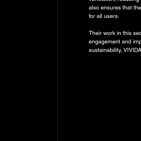
also ensures that th
for all users.
Their work in this 
engagement and improv
sustainability, VIVI