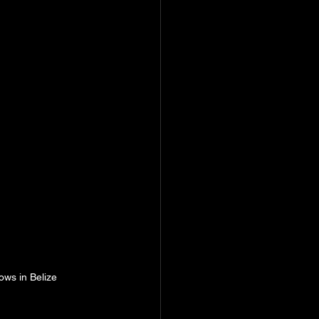
ows in Belize