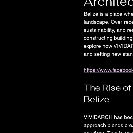
Architec
Belize is a place whe
landscape. Over rece
sustainability, and r
constructing building
explore how VIVIDARC
and setting new stan
https://www.facebo
The Rise of
Belize
VIVIDARCH has becom
approach blends creat