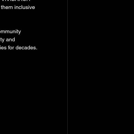
 them inclusive 
community 
ity and 
ies for decades.