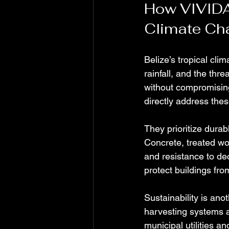
How VIVIDA
Climate Ch
Belize’s tropical cli
rainfall, and the thr
without compromising
directly address thes
They prioritize durab
Concrete, treated wo
and resistance to de
protect buildings fro
Sustainability is an
harvesting systems a
municipal utilities 