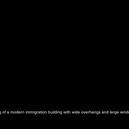
g of a modern immigration building with wide overhangs and large wind