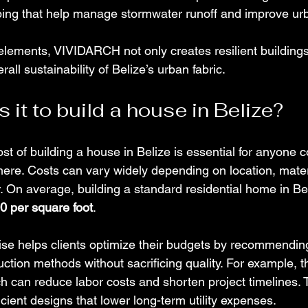
ng that help manage stormwater runoff and improve urba
lements, VIVIDARCH not only creates resilient buildings
rall sustainability of Belize’s urban fabric.
it to build a house in Belize?
t of building a house in Belize is essential for anyone c
 here. Costs can vary widely depending on location, mater
r. On average, building a standard residential home in Be
0 per square foot
.
e helps clients optimize their budgets by recommending 
ction methods without sacrificing quality. For example, t
h can reduce labor costs and shorten project timelines. 
cient designs that lower long-term utility expenses.