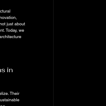
ctural 
novation, 
not just about 
ent. Today, we 
rchitecture 
s in 
ize. Their 
sustainable 