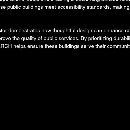
ese public buildings meet accessibility standards, making
sector demonstrates how thoughtful design can enhance 
e the quality of public services. By prioritizing durabil
DARCH helps ensure these buildings serve their communit