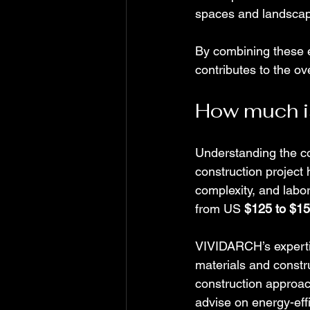
spaces and landscapi
By combining these e
contributes to the ove
How much is 
Understanding the cos
construction project
complexity, and labo
from US 
$125 to $15
VIVIDARCH’s expertis
materials and constru
construction approac
advise on energy-effi