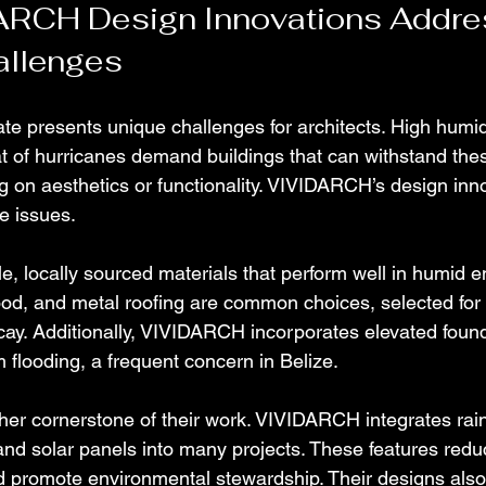
RCH Design Innovations Addre
allenges
mate presents unique challenges for architects. High humidi
eat of hurricanes demand buildings that can withstand the
 on aesthetics or functionality. VIVIDARCH’s design inn
e issues.
le, locally sourced materials that perform well in humid 
od, and metal roofing are common choices, selected for t
cay. Additionally, VIVIDARCH incorporates elevated found
m flooding, a frequent concern in Belize.
other cornerstone of their work. VIVIDARCH integrates rai
nd solar panels into many projects. These features redu
and promote environmental stewardship. Their designs also