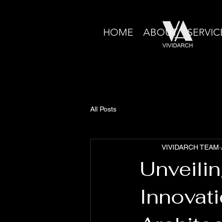
HOME
ABOUT
SERVIC
All Posts
VIVIDARCH TEAM
Unveili
Innovati