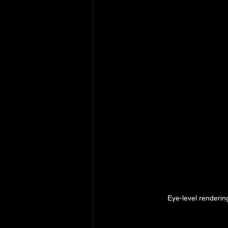
Eye-level renderin