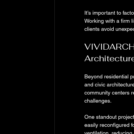
It’s important to fac
Working with a firm 
clients avoid unexpe
VIVIDARCH’s
Architectur
Beyond residential pr
and civic architectur
community centers re
challenges.
One standout project
easily reconfigured f
ventilation, reducin