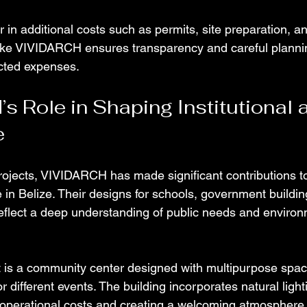
tor in additional costs such as permits, site preparation, a
like VIVIDARCH ensures transparency and careful plannin
cted expenses.
 Role in Shaping Institutional a
e
ojects, VIVIDARCH has made significant contributions to 
e in Belize. Their designs for schools, government buildin
flect a deep understanding of public needs and environ
 is a community center designed with multipurpose spac
or different events. The building incorporates natural ligh
g operational costs and creating a welcoming atmospher