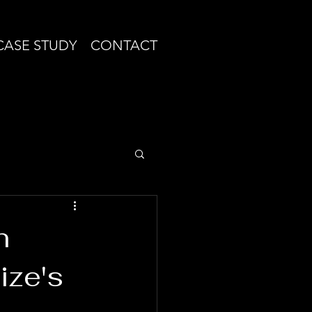
CASE STUDY
CONTACT
n
ize's