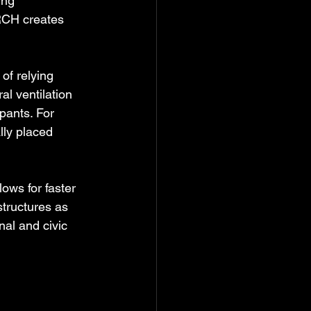
ing 
RCH creates 
of relying 
l ventilation 
ants. For 
lly placed 
ows for faster 
structures as 
al and civic 