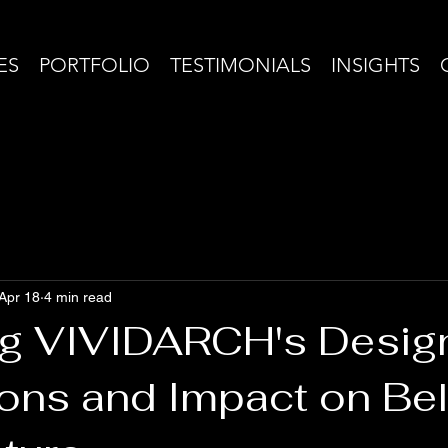
ES
PORTFOLIO
TESTIMONIALS
INSIGHTS
Apr 18
4 min read
ng VIVIDARCH's Desig
ons and Impact on Bel