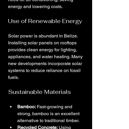
energy and lowering costs.
Use of Renewable Energy
Solar power is abundant in Belize. 
Installing solar panels on rooftops 
provides clean energy for lighting, 
appliances, and water heating. Many 
new developments incorporate solar 
systems to reduce reliance on fossil 
fuels.
Sustainable Materials
Bamboo:
 Fast-growing and 
strong, bamboo is an excellent 
alternative to traditional timber.
Recycled Concrete:
 Using 