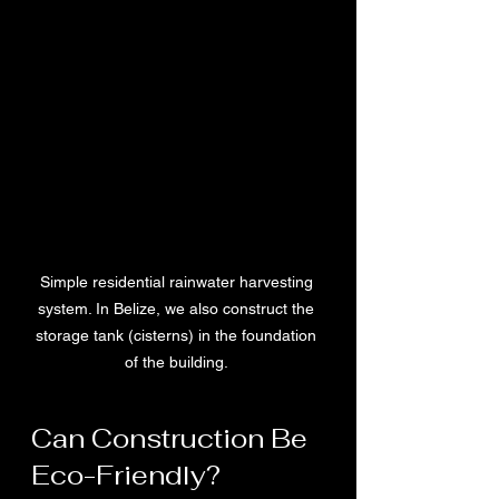
Simple residential rainwater harvesting 
system. In Belize, we also construct the 
storage tank (cisterns) in the foundation 
of the building. 
Can Construction Be 
Eco-Friendly?