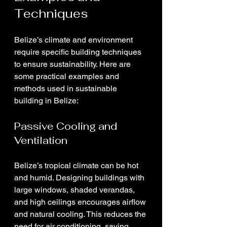
Techniques
Belize’s climate and environment 
require specific building techniques 
to ensure sustainability. Here are 
some practical examples and 
methods used in sustainable 
building in Belize:
Passive Cooling and 
Ventilation
Belize’s tropical climate can be hot 
and humid. Designing buildings with 
large windows, shaded verandas, 
and high ceilings encourages airflow 
and natural cooling. This reduces the 
need for air conditioning, saving 