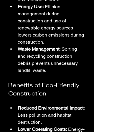
Energy Use:
 Efficient 
management during 
construction and use of 
renewable energy sources 
lowers carbon emissions during 
construction.
Waste Management:
 Sorting 
and recycling construction 
debris prevents unnecessary 
landfill waste.
Benefits of Eco-Friendly 
Construction
Reduced Environmental Impact:
Less pollution and habitat 
destruction.
Lower Operating Costs:
 Energy-