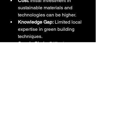
Cost:
 Initial investment in 
sustainable materials and 
technologies can be higher.
Knowledge Gap:
 Limited local 
expertise in green building 
techniques.
Supply Chain:
 Difficulty 
sourcing some eco-friendly 
materials locally.
Regulations:
 Need for updated 
building codes that support 
sustainability.
Opportunities
Government Incentives:
Potential for tax breaks or 
subsidies for green construction.
Engagement:
 Educating clients 