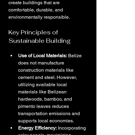
create buildings that are 
comfortable, durable, and 
environmentally responsible.
Key Principles of 
Sustainable Building
Use of Local Materials:
 Belize 
does not manufacture 
construction materials like 
cement and steel. However, 
utilizing available local 
materials like Belizean 
hardwoods, bamboo, and 
pimento leaves reduces 
transportation emissions and 
supports local economies.
Energy Efficiency:
 Incorporating 