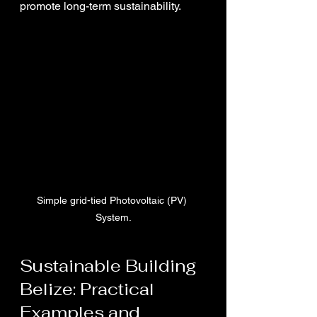
promote long-term sustainability.
Simple grid-tied Photovoltaic (PV) 
System.
Sustainable Building 
Belize: Practical 
Examples and 