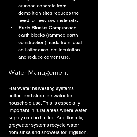
crushed concrete from 
demolition sites reduces the 
need for new raw materials.
Earth Blocks:
 Compressed 
earth blocks (rammed earth 
construction) made from local 
soil offer excellent insulation 
and reduce cement use.
Water Management
Rainwater harvesting systems 
collect and store rainwater for 
household use. This is especially 
important in rural areas where water 
supply can be limited. Additionally, 
greywater systems recycle water 
from sinks and showers for irrigation.