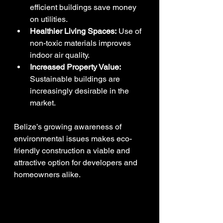
efficient buildings save money 
on utilities.
Healthier Living Spaces:
 Use of 
non-toxic materials improves 
indoor air quality.
Increased Property Value:
Sustainable buildings are 
increasingly desirable in the 
market.
Belize’s growing awareness of 
environmental issues makes eco-
friendly construction a viable and 
attractive option for developers and 
homeowners alike.