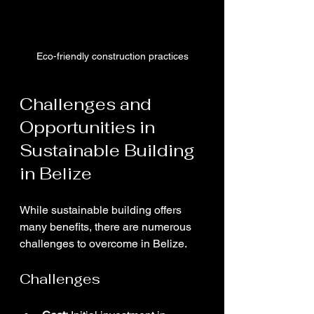
Eco-friendly construction practices
Challenges and 
Opportunities in 
Sustainable Building 
in Belize
While sustainable building offers 
many benefits, there are numerous 
challenges to overcome in Belize.
Challenges