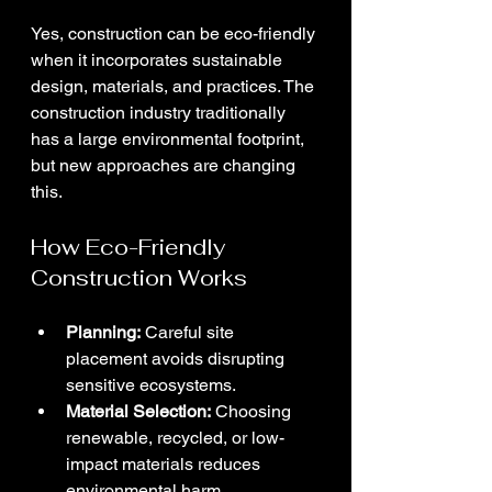
Yes, construction can be eco-friendly 
when it incorporates sustainable 
design, materials, and practices. The 
construction industry traditionally 
has a large environmental footprint, 
but new approaches are changing 
this.
How Eco-Friendly 
Construction Works
Planning:
 Careful site 
placement avoids disrupting 
sensitive ecosystems.
Material Selection:
 Choosing 
renewable, recycled, or low-
impact materials reduces 
environmental harm.