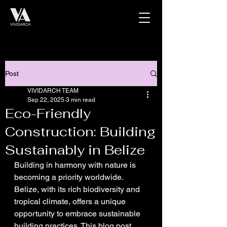
Post
VIVIDARCH TEAM
Sep 22, 2025
3 min read
Eco-Friendly
Construction: Building
Sustainably in Belize
Building in harmony with nature is 
becoming a priority worldwide. 
Belize, with its rich biodiversity and 
tropical climate, offers a unique 
opportunity to embrace sustainable 
building practices. This blog post 