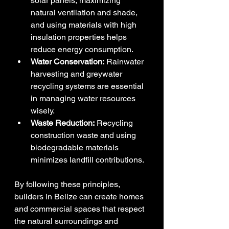
solar panels, maximizing 
natural ventilation and shade, 
and using materials with high 
insulation properties helps 
reduce energy consumption.
Water Conservation:
 Rainwater 
harvesting and greywater 
recycling systems are essential 
in managing water resources 
wisely.
Waste Reduction:
 Recycling 
construction waste and using 
biodegradable materials 
minimizes landfill contributions.
By following these principles, 
builders in Belize can create homes 
and commercial spaces that respect 
the natural surroundings and 