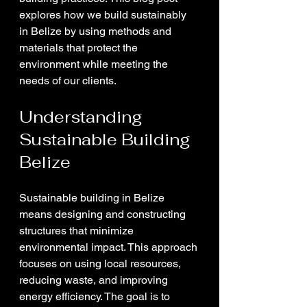
explores how we build sustainably 
in Belize by using methods and 
materials that protect the 
environment while meeting the 
needs of our clients.
Understanding 
Sustainable Building 
Belize
Sustainable building in Belize 
means designing and constructing 
structures that minimize 
environmental impact. This approach 
focuses on using local resources, 
reducing waste, and improving 
energy efficiency. The goal is to 