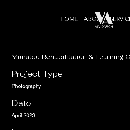
HOME
ABOUT
SERVIC
Manatee Rehabilitation & Learning 
Project Type
Photography
Date
April 2023