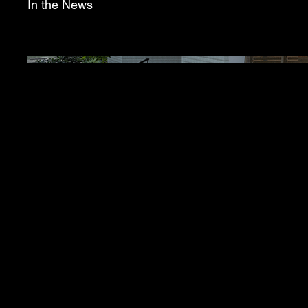
In the News