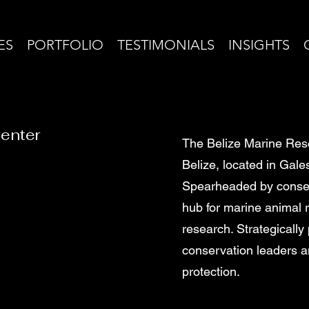
ES
PORTFOLIO
TESTIMONIALS
INSIGHTS
Center
The Belize Marine Rescu
Belize, located in Gal
Spearheaded by conserva
hub for marine animal 
research. Strategically 
conservation leaders an
protection.