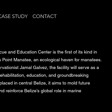
CASE STUDY
CONTACT
e and Education Center is the first of its kind in
es Point Manatee, an ecological haven for manatees.
tionist Jamal Galvez, the facility will serve as a
rehabilitation, education, and groundbreaking
placed in central Belize, it aims to mold future
d reinforce Belize’s global role in marine