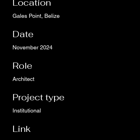
Location
Gales Point, Belize
Date
November 2024
Role
Architect
Project type
Institutional
Link